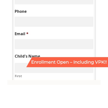
Enrollment Open – Including VPK!!