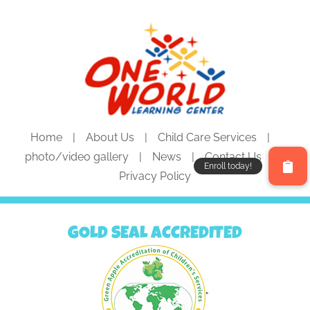
Home
About Us
Child Care Services
photo/video gallery
News
Contact Us
Privacy Policy
GOLD SEAL ACCREDITED
"