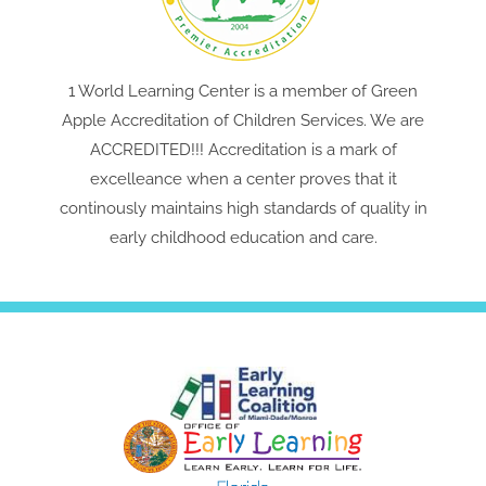
1 World Learning Center is a member of Green
Apple Accreditation of Children Services. We are
ACCREDITED!!! Accreditation is a mark of
excelleance when a center proves that it
continously maintains high standards of quality in
early childhood education and care.