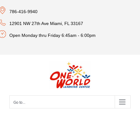
Skip
786-416-9940
to
content
12901 NW 27th Ave Miami, FL 33167
Open Monday thru Friday 6:45am - 6:00pm
Go to...