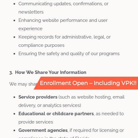
Communicating updates, confirmations, or
newsletters
Enhancing website performance and user
experience
Keeping records for administrative, legal, or
compliance purposes
Ensuring the safety and quality of our programs
3. How We Share Your Information
Enrollment Open – Including VPK!!
We may share your information with:
Service
providers
(such as website hosting, email
delivery, or analytics services)
Educational
or
childcare
partners
, as needed to
provide services
Government
agencies
, if required for licensing or