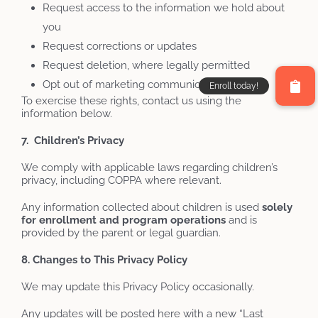
Request access to the information we hold about
you
Request corrections or updates
Request deletion, where legally permitted
Opt out of marketing communications
To exercise these rights, contact us using the
information below.
7. Children’s Privacy
We comply with applicable laws regarding children’s
privacy, including COPPA where relevant.
Any information collected about children is used
solely
for
enrollment
and
program
operations
and is
provided by the parent or legal guardian.
8. Changes to This Privacy Policy
We may update this Privacy Policy occasionally.
Any updates will be posted here with a new “Last