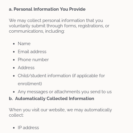
a. Personal
Information
You
Provide
We may collect personal information that you
voluntarily submit through forms, registrations, or
communications, including:
Name
Email address
Phone number
Address
Child/student information (if applicable for
enrollment)
Any messages or attachments you send to us
b. Automatically Collected Information
When you visit our website, we may automatically
collect:
IP address