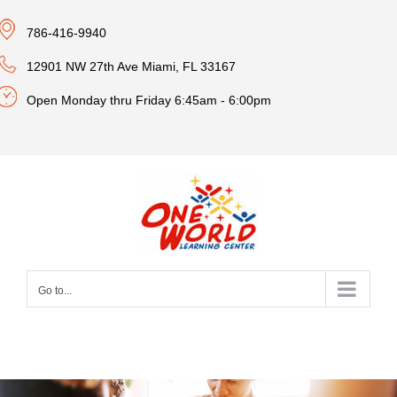
Skip
786-416-9940
to
content
12901 NW 27th Ave Miami, FL 33167
Open Monday thru Friday 6:45am - 6:00pm
Go to...