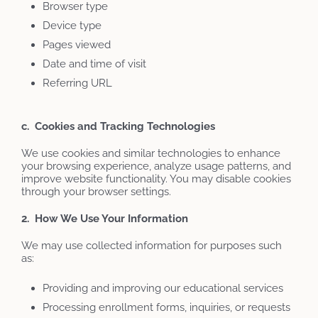
Browser type
Device type
Pages viewed
Date and time of visit
Referring URL
c. Cookies and Tracking Technologies
We use cookies and similar technologies to enhance
your browsing experience, analyze usage patterns, and
improve website functionality. You may disable cookies
through your browser settings.
2. How We Use Your Information
We may use collected information for purposes such
as:
Providing and improving our educational services
Processing enrollment forms, inquiries, or requests