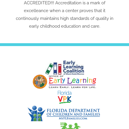
ACCREDITED!!! Accreditation is a mark of
excelleance when a center proves that it
continously maintains high standards of quality in
early childhood education and care.