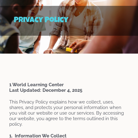
Privacy Policy
1 World Learning Center
Last Updated: December 4, 2025
This Privacy Policy explains how we collect, uses,
shares, and protects your personal information when
you visit our website or use our services. By accessing
our website, you agree to the terms outlined in this
policy.
1. Information We Collect