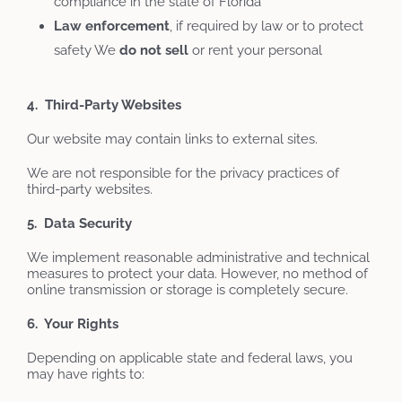
compliance in the state of Florida
Law
enforcement
, if required by law or to protect
safety We
do not sell
or rent your personal
4. Third-Party Websites
Our website may contain links to external sites.
We are not responsible for the privacy practices of
third-party websites.
5. Data Security
We implement reasonable administrative and technical
measures to protect your data. However, no method of
online transmission or storage is completely secure.
6. Your Rights
Depending on applicable state and federal laws, you
may have rights to: