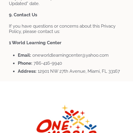
Updated” date.
9. Contact Us
If you have questions or concerns about this Privacy
Policy, please contact us:
1 World Learning Center
Email:
oneworldlearningcenter@yahoo.com
Phone:
786-416-9940
Address:
12901 NW 27th Avenue, Miami, FL 33167