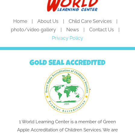
Home
About Us
Child Care Services
photo/video gallery
News
Contact Us
Privacy Policy
GOLD SEAL ACCREDITED
"
1 World Learning Center is a member of Green
Apple Accreditation of Children Services. We are